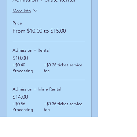
More info
Price
From $10.00 to $15.00
Admission + Rental
$10.00
+$0.40
+$0.26 ticket service
Processing
fee
Admission + Inline Rental
$14.00
+$0.56
+$0.36 ticket service
Processing
fee
Admission + Skatemate Rental
$15.00