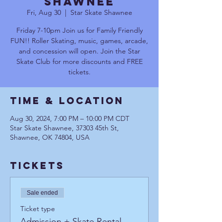
Shawnee
Fri, Aug 30
  |  
Star Skate Shawnee
Friday 7-10pm Join us for Family Friendly
FUN!! Roller Skating, music, games, arcade,
and concession will open. Join the Star
Skate Club for more discounts and FREE
tickets.
Time & Location
Aug 30, 2024, 7:00 PM – 10:00 PM CDT
Star Skate Shawnee, 37303 45th St,
Shawnee, OK 74804, USA
Tickets
Sale ended
Ticket type
Admission + Skate Rental