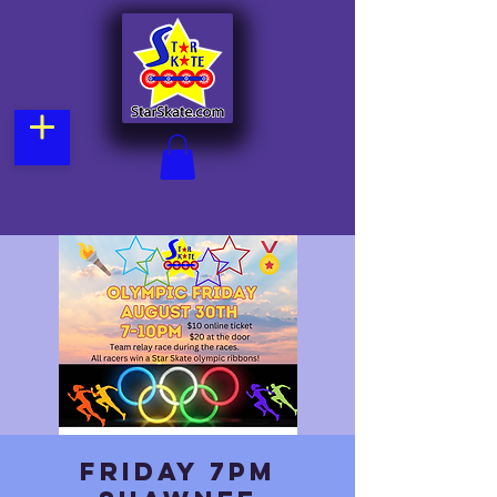
Friday 7pm