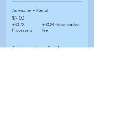
Admission + Rental
$9.00
+$0.72
+$0.24 ticket service
Processing
fee
Admission + Inline Rental
$13.00
+$1.04
+$0.35 ticket service
Processing
fee
Admission + Skatemate Helper
$14.00
+$1.12
+$0.38 ticket service
Processing
fee
Share This Event