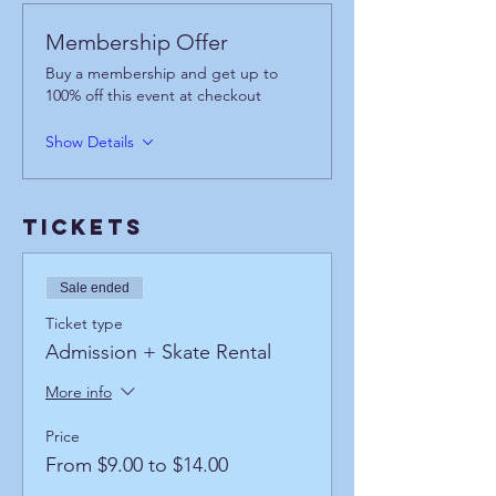
Membership Offer
Buy a membership and get up to
100% off this event at checkout
Show Details
Tickets
Sale ended
Ticket type
Admission + Skate Rental
More info
Price
From $9.00 to $14.00