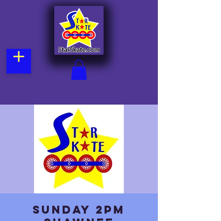
Sunday 2pm