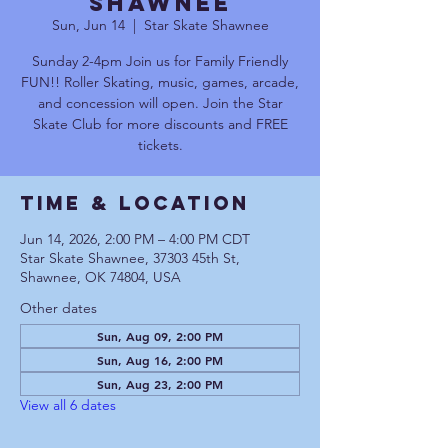
Shawnee
Sun, Jun 14
  |  
Star Skate Shawnee
Sunday 2-4pm Join us for Family Friendly
FUN!! Roller Skating, music, games, arcade,
and concession will open. Join the Star
Skate Club for more discounts and FREE
tickets.
Time & Location
Jun 14, 2026, 2:00 PM – 4:00 PM CDT
Star Skate Shawnee, 37303 45th St,
Shawnee, OK 74804, USA
Other dates
Sun, Aug 09, 2:00 PM
Sun, Aug 16, 2:00 PM
Sun, Aug 23, 2:00 PM
View all 6 dates