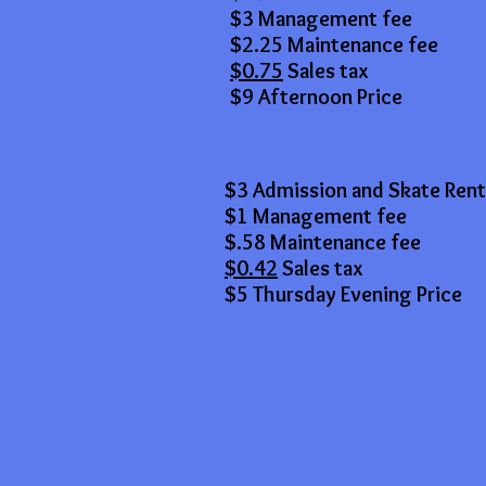
$3 Management fee
$2.25 Maintenance fee
$0.75
Sales tax
$9 Afternoon Price
$3 Admission and Skate Rent
$1 Management fee
$.58 Maintenance fee
$0.42
Sales tax
$5 Thursday Evening Price