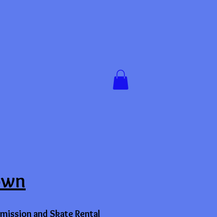
own
mission and Skate Rental