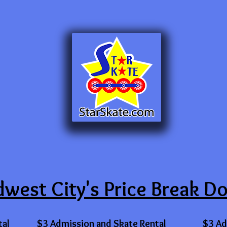
west City's Price Break D
tal
$3 Admission and Skate Rental
$3 Ad