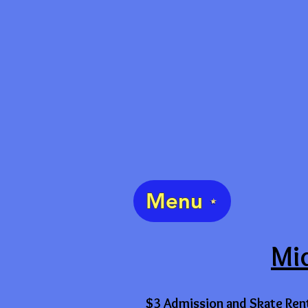
Menu
Mid
$3 Admission and Skate Ren