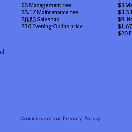
$3 Management fee
$3 M
$3.17 Maintenance fee
$3.33
$0.83
Sales tax
$9 No
$10 Evening Online price
$1.6
$20 E
al
Communication Privacy Policy