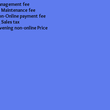
anagement fee
 Maintenance fee
n-Online payment fee
7
Sales tax
vening non-online Price