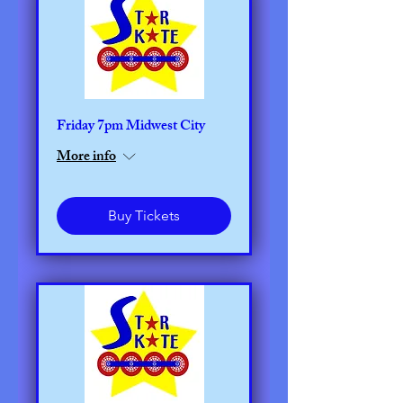
Friday 7pm Midwest City
More info
Buy Tickets