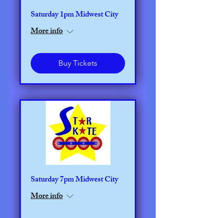
Saturday 1pm Midwest City
More info
Buy Tickets
Saturday 7pm Midwest City
More info