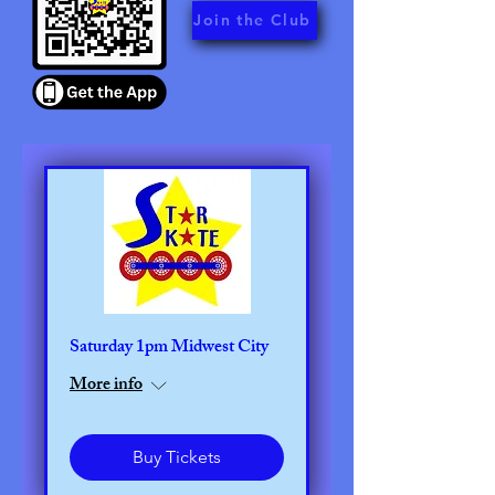
Join the Club
Saturday 1pm Midwest City
More info
Buy Tickets