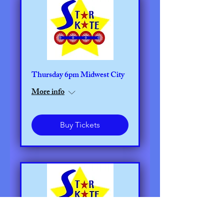
Thursday 6pm Midwest City
More info
Buy Tickets