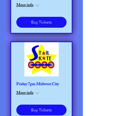
More info
Buy Tickets
Friday 7pm Midwest City
More info
Buy Tickets