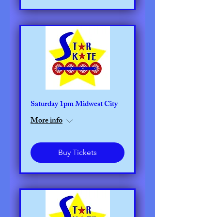
Saturday 1pm Midwest City
More info
Buy Tickets