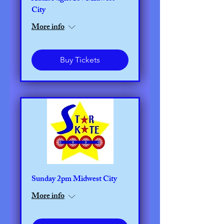
City
More info
Buy Tickets
Sunday 2pm Midwest City
More info