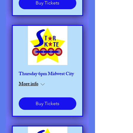
Buy Tickets
Thursday 6pm Midwest City
More info
Buy Tickets