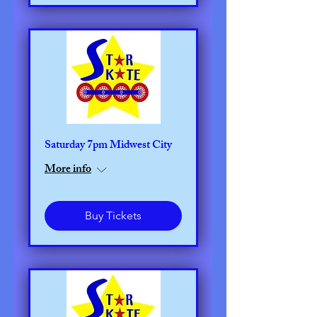
Saturday 7pm Midwest City
More info
Buy Tickets