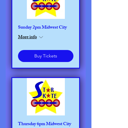
Sunday 2pm Midwest City
More info
Buy Tickets
Thursday 6pm Midwest City