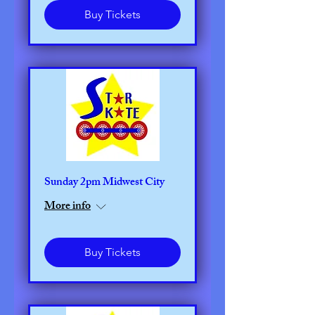
Buy Tickets
Sunday 2pm Midwest City
More info
Buy Tickets