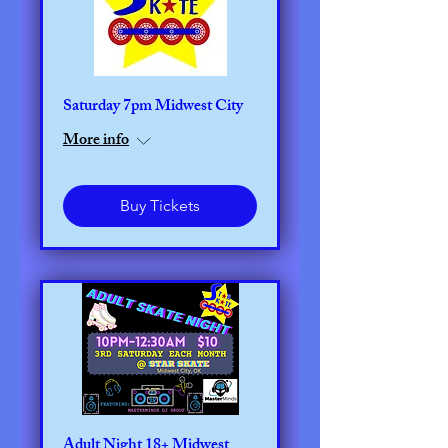
Saturday 7pm Midwest City
More info
Buy Tickets
Adult Night 18+ Midwest