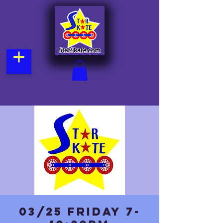
03/25 Friday 7-