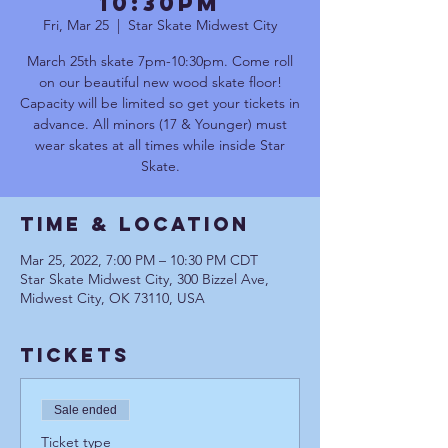
10:30pm
Fri, Mar 25
  |  
Star Skate Midwest City
March 25th skate 7pm-10:30pm. Come roll
on our beautiful new wood skate floor!
Capacity will be limited so get your tickets in
advance. All minors (17 & Younger) must
wear skates at all times while inside Star
Skate.
Time & Location
Mar 25, 2022, 7:00 PM – 10:30 PM CDT
Star Skate Midwest City, 300 Bizzel Ave,
Midwest City, OK 73110, USA
Tickets
Sale ended
Ticket type