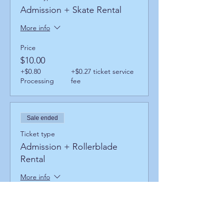
Admission + Skate Rental
More info
Price
$10.00
+$0.80
+$0.27 ticket service
Processing
fee
Sale ended
Ticket type
Admission + Rollerblade
Rental
More info
Price
$14.00
+$1.12
+$0.38 ticket service