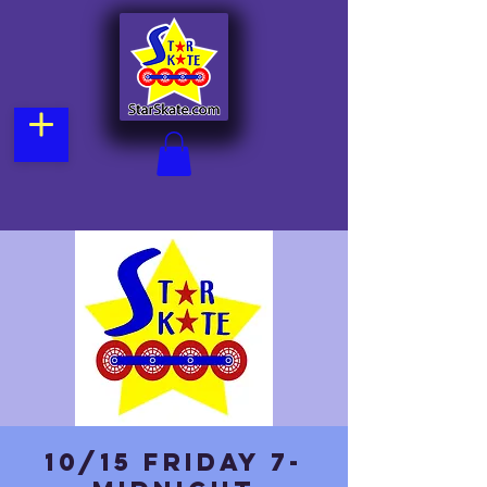
10/15 Friday 7-