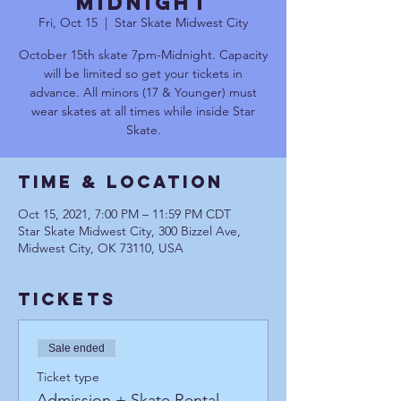
MIDNIGHT
Fri, Oct 15
  |  
Star Skate Midwest City
October 15th skate 7pm-Midnight. Capacity
will be limited so get your tickets in
advance. All minors (17 & Younger) must
wear skates at all times while inside Star
Skate.
Time & Location
Oct 15, 2021, 7:00 PM – 11:59 PM CDT
Star Skate Midwest City, 300 Bizzel Ave,
Midwest City, OK 73110, USA
Tickets
Sale ended
Ticket type
Admission + Skate Rental