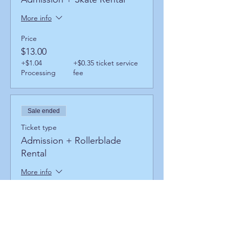
More info
Price
$13.00
+$1.04
+$0.35 ticket service
Processing
fee
Sale ended
Ticket type
Admission + Rollerblade
Rental
More info
Price
$17.00
+$1.36
+$0.46 ticket service
Processing
fee