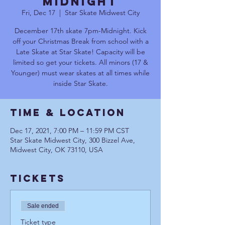
MIDNIGHT
Fri, Dec 17
  |  
Star Skate Midwest City
December 17th skate 7pm-Midnight. Kick
off your Christmas Break from school with a
Late Skate at Star Skate! Capacity will be
limited so get your tickets. All minors (17 &
Younger) must wear skates at all times while
inside Star Skate.
Time & Location
Dec 17, 2021, 7:00 PM – 11:59 PM CST
Star Skate Midwest City, 300 Bizzel Ave,
Midwest City, OK 73110, USA
Tickets
Sale ended
Ticket type