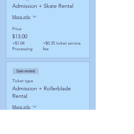
Admission + Skate Rental
More info
Price
$13.00
+$1.04
+$0.35 ticket service
Processing
fee
Sale ended
Ticket type
Admission + Rollerblade
Rental
More info
Price
$17.00
+$1.36
+$0.46 ticket service