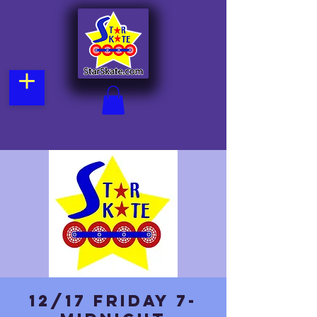
12/17 Friday 7-