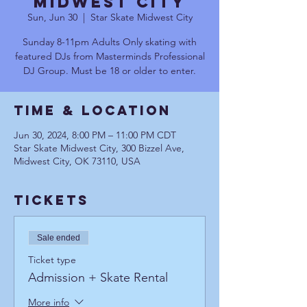
Midwest City
Sun, Jun 30
  |  
Star Skate Midwest City
Sunday 8-11pm Adults Only skating with
featured DJs from Masterminds Professional
DJ Group. Must be 18 or older to enter.
Time & Location
Jun 30, 2024, 8:00 PM – 11:00 PM CDT
Star Skate Midwest City, 300 Bizzel Ave,
Midwest City, OK 73110, USA
Tickets
Sale ended
Ticket type
Admission + Skate Rental
More info