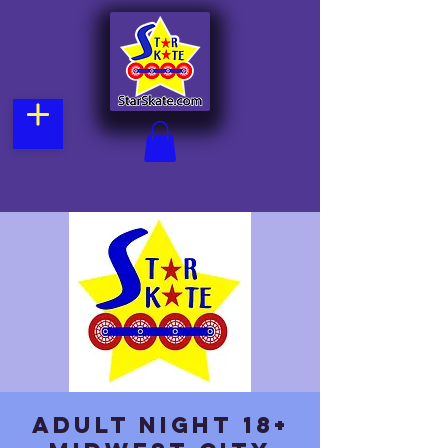
Adult Night 18+