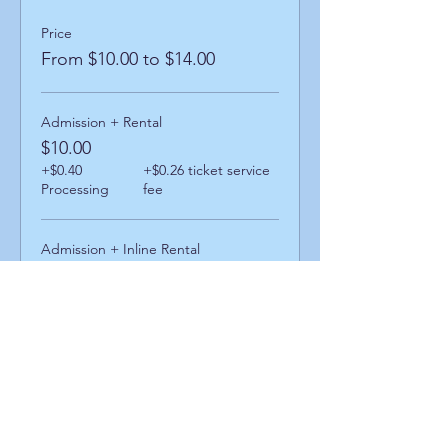
Price
From $10.00 to $14.00
Admission + Rental
$10.00
+$0.40
+$0.26 ticket service
Processing
fee
Admission + Inline Rental
$14.00
+$0.56
+$0.36 ticket service
Processing
fee
Share This Event