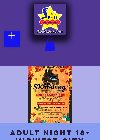
Adult Night 18+