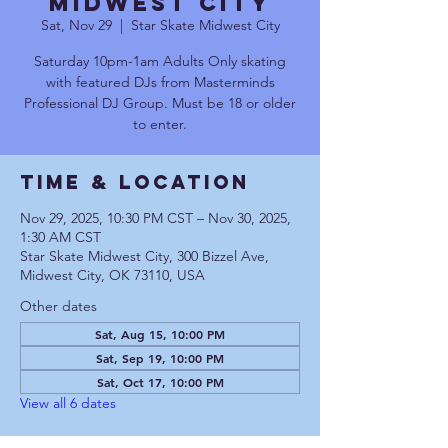
Midwest City
Sat, Nov 29
  |  
Star Skate Midwest City
Saturday 10pm-1am Adults Only skating
with featured DJs from Masterminds
Professional DJ Group. Must be 18 or older
to enter.
Time & Location
Nov 29, 2025, 10:30 PM CST – Nov 30, 2025,
1:30 AM CST
Star Skate Midwest City, 300 Bizzel Ave,
Midwest City, OK 73110, USA
Other dates
Sat, Aug 15, 10:00 PM
Sat, Sep 19, 10:00 PM
Sat, Oct 17, 10:00 PM
View all 6 dates