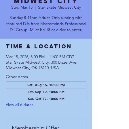
Midwest City
Sun, Mar 15
  |  
Star Skate Midwest City
Sunday 8-11pm Adults Only skating with
featured DJs from Masterminds Professional
DJ Group. Must be 18 or older to enter.
Time & Location
Mar 15, 2026, 8:00 PM – 11:00 PM CDT
Star Skate Midwest City, 300 Bizzel Ave,
Midwest City, OK 73110, USA
Other dates
Sat, Aug 15, 10:00 PM
Sat, Sep 19, 10:00 PM
Sat, Oct 17, 10:00 PM
View all 6 dates
Membership Offer