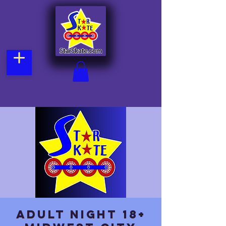
Adult Night 18+