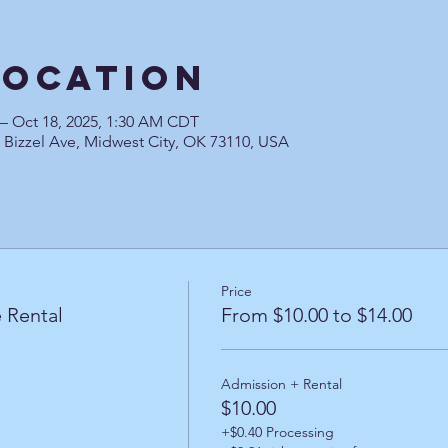
Location
 – Oct 18, 2025, 1:30 AM CDT
0 Bizzel Ave, Midwest City, OK 73110, USA
Price
 Rental
From $10.00 to $14.00
Admission + Rental
$10.00
+$0.40 Processing