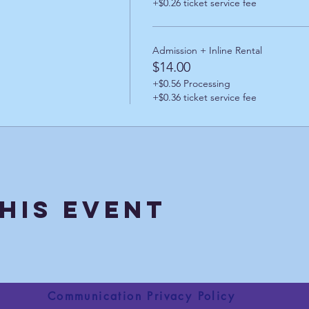
+$0.26 ticket service fee
Admission + Inline Rental
$14.00
+$0.56 Processing
+$0.36 ticket service fee
his Event
Communication Privacy Policy