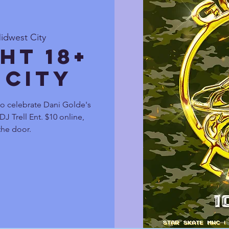
idwest City
ht 18+
 City
to celebrate Dani Golde's
J Trell Ent. $10 online,
the door.