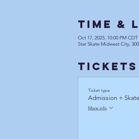
Time & 
Oct 17, 2025, 10:00 PM CDT
Star Skate Midwest City, 30
Tickets
Ticket type
Admission + Skate
More info