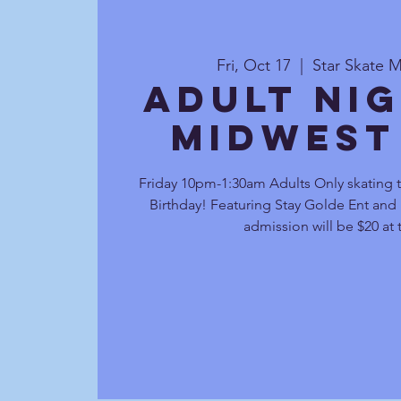
Fri, Oct 17
  |  
Star Skate M
Adult Nig
Midwest
Friday 10pm-1:30am Adults Only skating 
Birthday! Featuring Stay Golde Ent and D
admission will be $20 at 