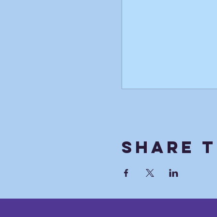
Share T