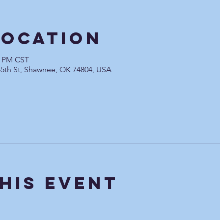
Location
0 PM CST
45th St, Shawnee, OK 74804, USA
his Event