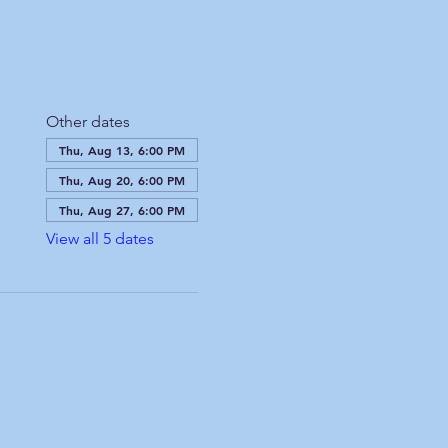
Other dates
Thu, Aug 13, 6:00 PM
Thu, Aug 20, 6:00 PM
Thu, Aug 27, 6:00 PM
View all 5 dates