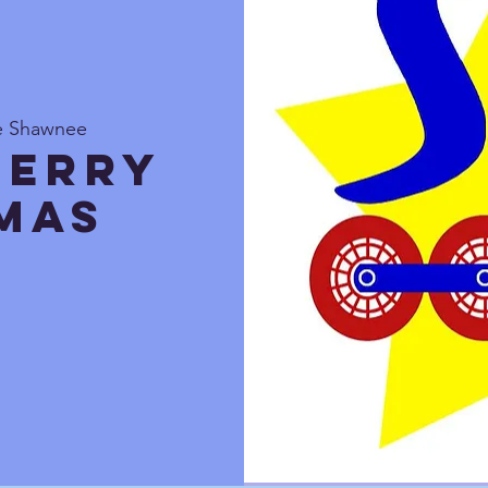
te Shawnee
Merry
mas