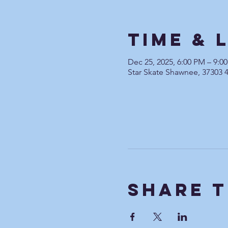
Time & 
Dec 25, 2025, 6:00 PM – 9:0
Star Skate Shawnee, 37303 
Share T