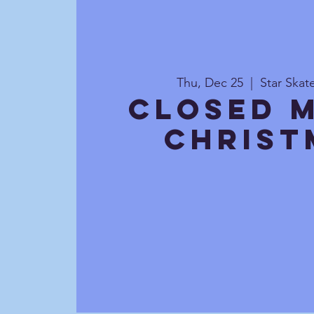
Thu, Dec 25
  |  
Star Ska
CLOSED 
Christ