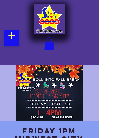
Friday 1pm