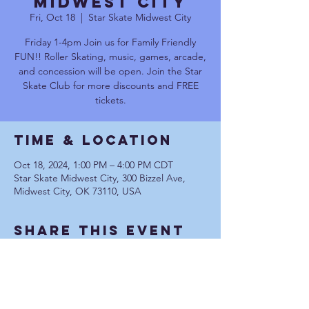
Midwest City
Fri, Oct 18
  |  
Star Skate Midwest City
Friday 1-4pm Join us for Family Friendly
FUN!! Roller Skating, music, games, arcade,
and concession will be open. Join the Star
Skate Club for more discounts and FREE
tickets.
Time & Location
Oct 18, 2024, 1:00 PM – 4:00 PM CDT
Star Skate Midwest City, 300 Bizzel Ave,
Midwest City, OK 73110, USA
Share This Event
Communication Privacy Policy