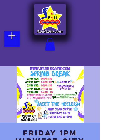
Friday 1pm