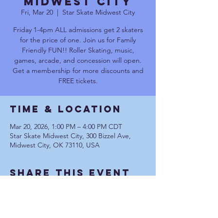
Midwest City
Fri, Mar 20
  |  
Star Skate Midwest City
Friday 1-4pm ALL admissions get 2 skaters
for the price of one. Join us for Family
Friendly FUN!! Roller Skating, music,
games, arcade, and concession will open.
Get a membership for more discounts and
FREE tickets.
Time & Location
Mar 20, 2026, 1:00 PM – 4:00 PM CDT
Star Skate Midwest City, 300 Bizzel Ave,
Midwest City, OK 73110, USA
Share This Event