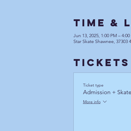
Time & 
Jun 13, 2025, 1:00 PM – 4:0
Star Skate Shawnee, 37303 
Tickets
Ticket type
Admission + Skate
More info