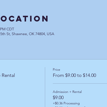
Location
0 PM CDT
45th St, Shawnee, OK 74804, USA
Price
 Rental
From $9.00 to $14.00
Admission + Rental
$9.00
+$0.36 Processing