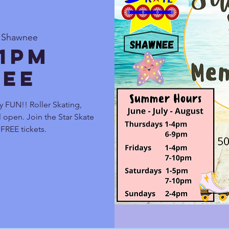
e Shawnee
 1pm
ee
y FUN!! Roller Skating,
 open. Join the Star Skate
FREE tickets.