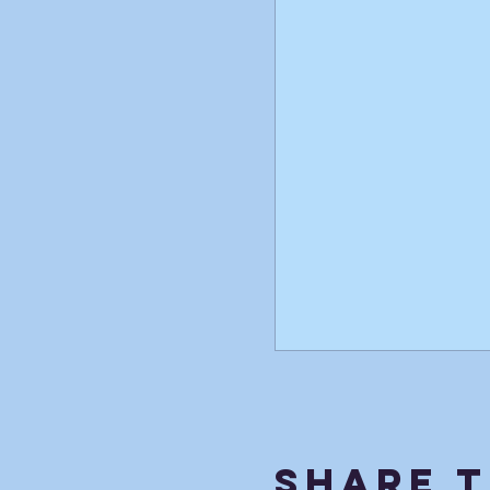
Share T