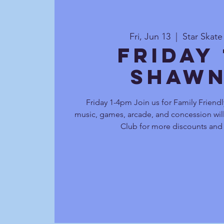
Fri, Jun 13
  |  
Star Skat
Friday
Shawn
Friday 1-4pm Join us for Family Friendl
music, games, arcade, and concession will
Club for more discounts and 