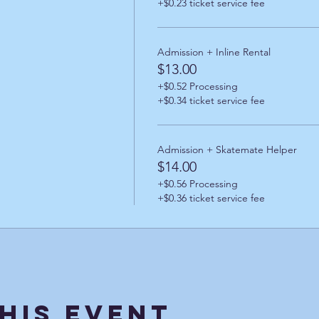
+$0.23 ticket service fee
Admission + Inline Rental
$13.00
+$0.52 Processing
+$0.34 ticket service fee
Admission + Skatemate Helper
$14.00
+$0.56 Processing
+$0.36 ticket service fee
his Event