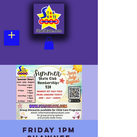
Friday 1pm