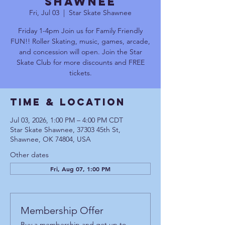
Shawnee
Fri, Jul 03
  |  
Star Skate Shawnee
Friday 1-4pm Join us for Family Friendly
FUN!! Roller Skating, music, games, arcade,
and concession will open. Join the Star
Skate Club for more discounts and FREE
tickets.
Time & Location
Jul 03, 2026, 1:00 PM – 4:00 PM CDT
Star Skate Shawnee, 37303 45th St,
Shawnee, OK 74804, USA
Other dates
Fri, Aug 07, 1:00 PM
Membership Offer
Buy a membership and get up to