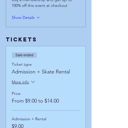
100% off this event at checkout
Show Details
Tickets
Sale ended
Ticket type
Admission + Skate Rental
More info
Price
From $9.00 to $14.00
Admission + Rental
$9.00