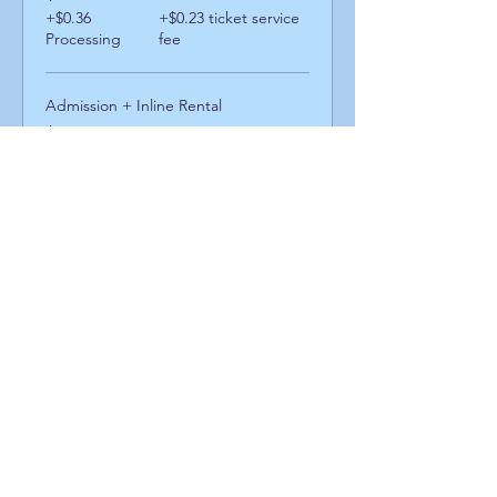
+$0.36
+$0.23 ticket service
Processing
fee
Admission + Inline Rental
$13.00
+$0.52
+$0.34 ticket service
Processing
fee
Admission + Skatemate Helper
$14.00
+$0.56
+$0.36 ticket service
Processing
fee
Share This Event