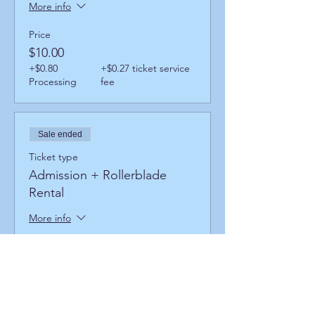
More info
Price
$10.00
+$0.80
+$0.27 ticket service
Processing
fee
Sale ended
Ticket type
Admission + Rollerblade
Rental
More info
Price
$14.00
+$1.12
+$0.38 ticket service
Processing
fee