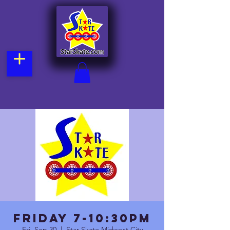
FRIDAY 7-10:30pm
Fri, Sep 30
  |  
Star Skate Midwest City