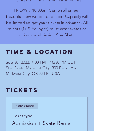
FRIDAY 7-10:30pm Come roll on our
beautiful new wood skate floor! Capacity will
be limited so get your tickets in advance. All
minors (17 & Younger) must wear skates at
all times while inside Star Skate.
Time & Location
Sep 30, 2022, 7:00 PM – 10:30 PM CDT
Star Skate Midwest City, 300 Bizzel Ave,
Midwest City, OK 73110, USA
Tickets
Sale ended
Ticket type
Admission + Skate Rental