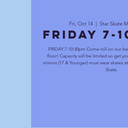
Fri, Oct 14
  |  
Star Skate M
FRIDAY 7-
FRIDAY 7-10:30pm Come roll on our be
floor! Capacity will be limited so get you
minors (17 & Younger) must wear skates at 
Skate.