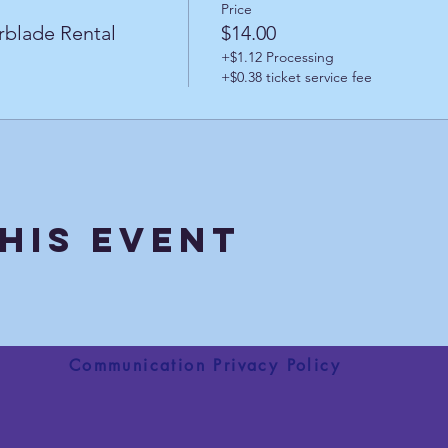
Price
rblade Rental
$14.00
+$1.12 Processing
+$0.38 ticket service fee
his Event
Communication Privacy Policy