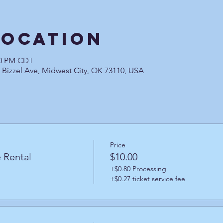
Location
:30 PM CDT
0 Bizzel Ave, Midwest City, OK 73110, USA
Price
 Rental
$10.00
+$0.80 Processing
+$0.27 ticket service fee