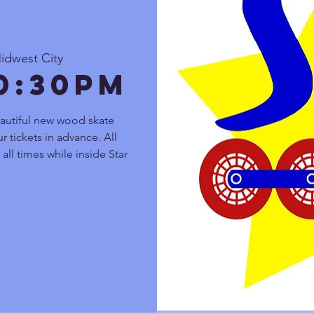
idwest City
10:30pm
autiful new wood skate
r tickets in advance. All
all times while inside Star