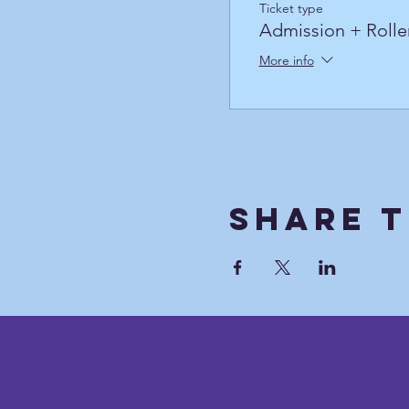
Ticket type
Admission + Rolle
More info
Share T