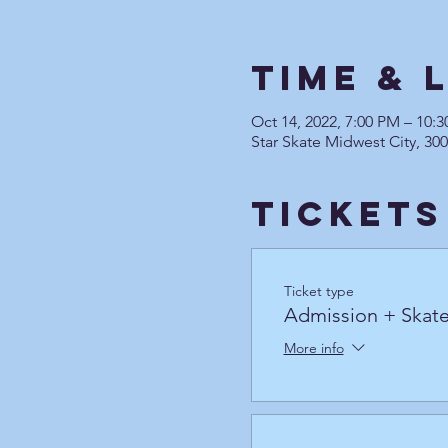
Time & 
Oct 14, 2022, 7:00 PM – 10
Star Skate Midwest City, 30
Tickets
Ticket type
Admission + Skate
More info