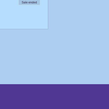
Sale ended