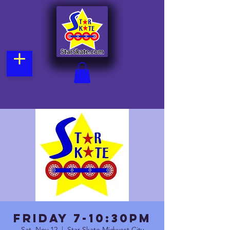
FRIDAY 7-10:30pm
Sat, Nov 12
  |  
Star Skate Midwest City