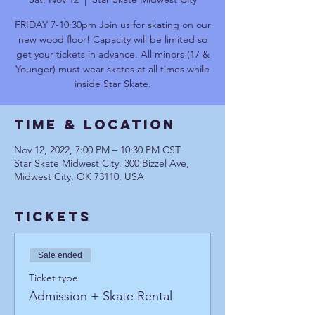
FRIDAY 7-10:30pm Join us for skating on our
new wood floor! Capacity will be limited so
get your tickets in advance. All minors (17 &
Younger) must wear skates at all times while
inside Star Skate.
Time & Location
Nov 12, 2022, 7:00 PM – 10:30 PM CST
Star Skate Midwest City, 300 Bizzel Ave,
Midwest City, OK 73110, USA
Tickets
Sale ended
Ticket type
Admission + Skate Rental