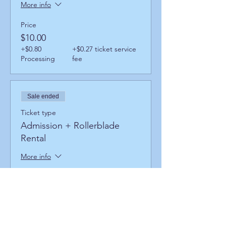
More info
Price
$10.00
+$0.80
+$0.27 ticket service
Processing
fee
Sale ended
Ticket type
Admission + Rollerblade
Rental
More info
Price
$14.00
+$1.12
+$0.38 ticket service
Processing
fee