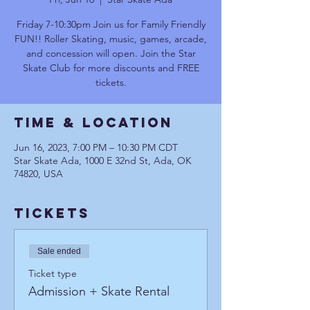
Friday 7-10:30pm Join us for Family Friendly
FUN!! Roller Skating, music, games, arcade,
and concession will open. Join the Star
Skate Club for more discounts and FREE
tickets.
Time & Location
Jun 16, 2023, 7:00 PM – 10:30 PM CDT
Star Skate Ada, 1000 E 32nd St, Ada, OK
74820, USA
Tickets
Sale ended
Ticket type
Admission + Skate Rental