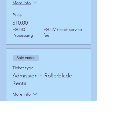
More info
Price
$10.00
+$0.80
+$0.27 ticket service
Processing
fee
Sale ended
Ticket type
Admission + Rollerblade
Rental
More info
Price
$14.00
+$1.12
+$0.38 ticket service
Processing
fee