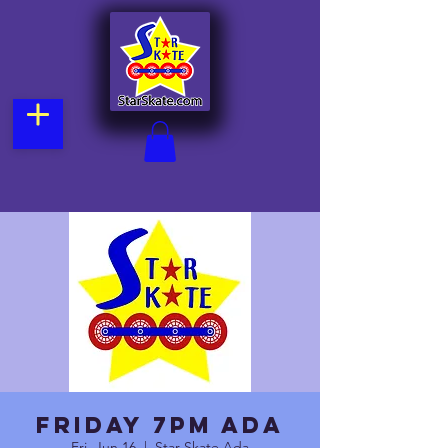
Friday 7pm Ada
Fri, Jun 16
  |  
Star Skate Ada