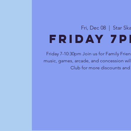
Fri, Dec 08
  |  
Star Sk
Friday 7
Friday 7-10:30pm Join us for Family Frien
music, games, arcade, and concession will
Club for more discounts and 