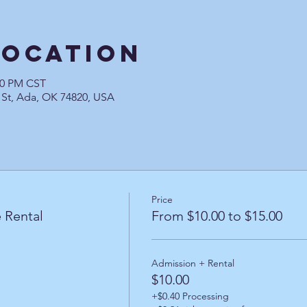
Location
:30 PM CST
 St, Ada, OK 74820, USA
Price
 Rental
From $10.00 to $15.00
Admission + Rental
$10.00
+$0.40 Processing