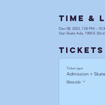
Time & 
Dec 08, 2023, 7:00 PM – 10
Star Skate Ada, 1000 E 32nd
Tickets
Ticket type
Admission + Skate
More info