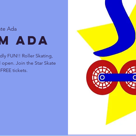
ate Ada
pm Ada
dly FUN!! Roller Skating,
 open. Join the Star Skate
FREE tickets.