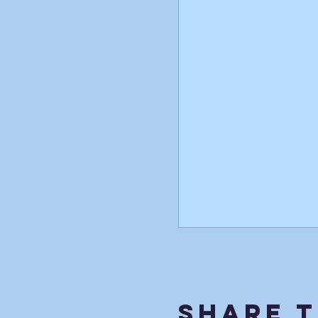
Share T