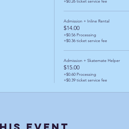
+$0.26 ticket service fee
Admission + Inline Rental
$14.00
+$0.56 Processing
+$0.36 ticket service fee
Admission + Skatemate Helper
$15.00
+$0.60 Processing
+$0.39 ticket service fee
his Event