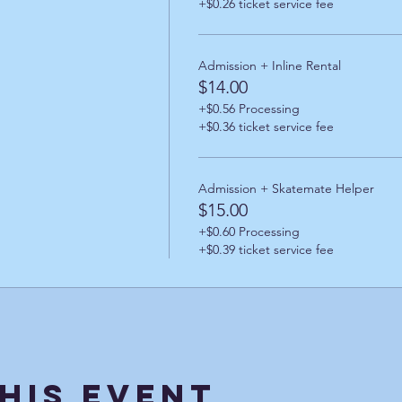
+$0.26 ticket service fee
Admission + Inline Rental
$14.00
+$0.56 Processing
+$0.36 ticket service fee
Admission + Skatemate Helper
$15.00
+$0.60 Processing
+$0.39 ticket service fee
his Event