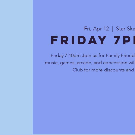
Fri, Apr 12
  |  
Star Sk
Friday 7
Friday 7-10pm Join us for Family Friend
music, games, arcade, and concession will
Club for more discounts and 