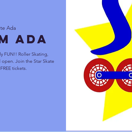
ate Ada
pm Ada
ly FUN!! Roller Skating,
 open. Join the Star Skate
FREE tickets.