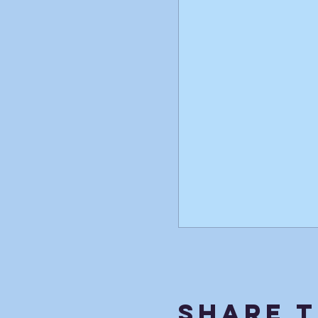
Share T