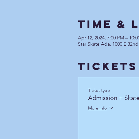
Time & 
Apr 12, 2024, 7:00 PM – 10
Star Skate Ada, 1000 E 32nd
Tickets
Ticket type
Admission + Skate
More info