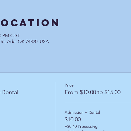
Location
:00 PM CDT
 St, Ada, OK 74820, USA
Price
 Rental
From $10.00 to $15.00
Admission + Rental
$10.00
+$0.40 Processing