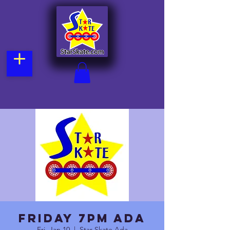
Friday 7pm Ada
Fri, Jan 10
  |  
Star Skate Ada