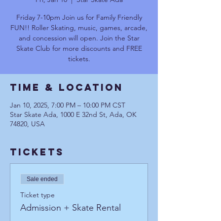
Friday 7-10pm Join us for Family Friendly
FUN!! Roller Skating, music, games, arcade,
and concession will open. Join the Star
Skate Club for more discounts and FREE
tickets.
Time & Location
Jan 10, 2025, 7:00 PM – 10:00 PM CST
Star Skate Ada, 1000 E 32nd St, Ada, OK
74820, USA
Tickets
Sale ended
Ticket type
Admission + Skate Rental