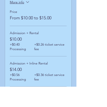
More info
Price
From $10.00 to $15.00
Admission + Rental
$10.00
+$0.40
+$0.26 ticket service
Processing
fee
Admission + Inline Rental
$14.00
+$0.56
+$0.36 ticket service
Processing
fee
Admission + Skatemate Helper
$15.00
+$0.60
+$0.39 ticket service