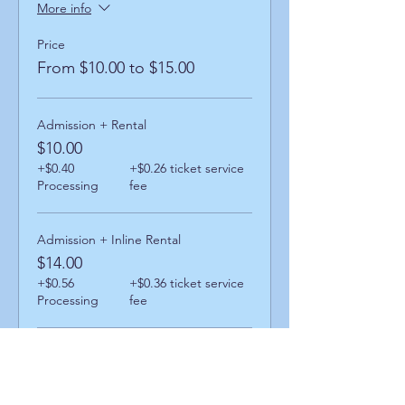
More info
Price
From $10.00 to $15.00
Admission + Rental
$10.00
+$0.40
+$0.26 ticket service
Processing
fee
Admission + Inline Rental
$14.00
+$0.56
+$0.36 ticket service
Processing
fee
Admission + Skatemate Helper
$15.00
+$0.60
+$0.39 ticket service