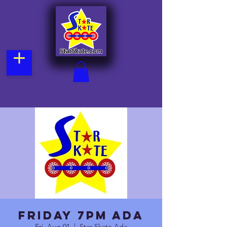
Friday 7pm Ada
Fri, Aug 01
  |  
Star Skate Ada