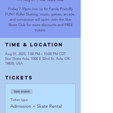
Friday 7-10pm Join us for Family Friendly
FUN!! Roller Skating, music, games, arcade,
and concession will open. Join the Star
Skate Club for more discounts and FREE
tickets.
Time & Location
Aug 01, 2025, 7:00 PM – 10:00 PM CDT
Star Skate Ada, 1000 E 32nd St, Ada, OK
74820, USA
Tickets
Sale ended
Ticket type
Admission + Skate Rental