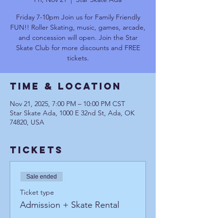
Friday 7-10pm Join us for Family Friendly
FUN!! Roller Skating, music, games, arcade,
and concession will open. Join the Star
Skate Club for more discounts and FREE
tickets.
Time & Location
Nov 21, 2025, 7:00 PM – 10:00 PM CST
Star Skate Ada, 1000 E 32nd St, Ada, OK
74820, USA
Tickets
Sale ended
Ticket type
Admission + Skate Rental