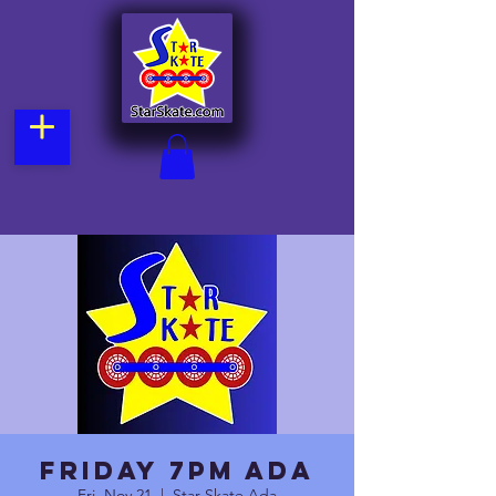
Friday 7pm Ada
Fri, Nov 21
  |  
Star Skate Ada