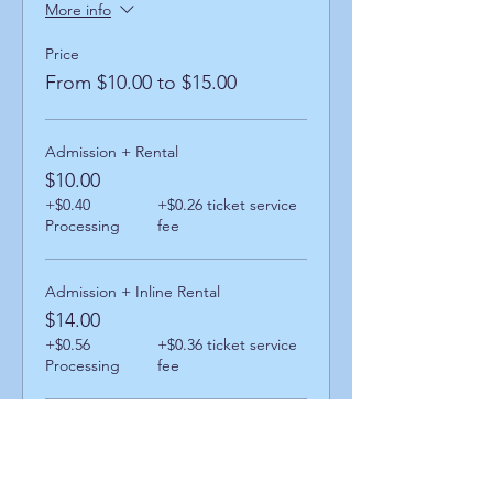
More info
Price
From $10.00 to $15.00
Admission + Rental
$10.00
+$0.40
+$0.26 ticket service
Processing
fee
Admission + Inline Rental
$14.00
+$0.56
+$0.36 ticket service
Processing
fee
Admission + Skatemate Helper
$15.00
+$0.60
+$0.39 ticket service