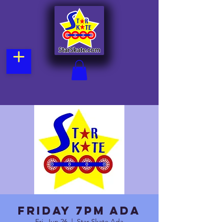
Friday 7pm Ada
Fri, Jun 26
  |  
Star Skate Ada