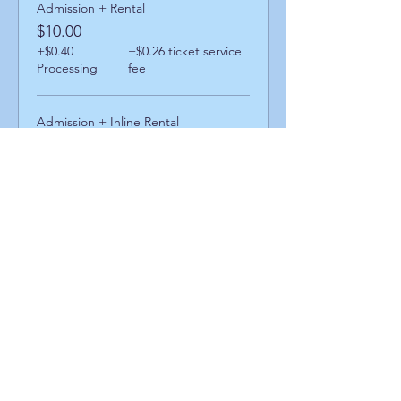
Admission + Rental
$10.00
+$0.40
+$0.26 ticket service
Processing
fee
Admission + Inline Rental
$14.00
+$0.56
+$0.36 ticket service
Processing
fee
Admission + Skatemate Helper
$15.00
+$0.60
+$0.39 ticket service
Processing
fee
Share This Event