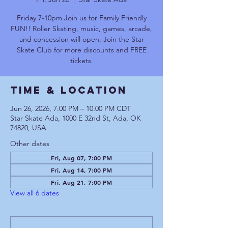
Friday 7-10pm Join us for Family Friendly
FUN!! Roller Skating, music, games, arcade,
and concession will open. Join the Star
Skate Club for more discounts and FREE
tickets.
Time & Location
Jun 26, 2026, 7:00 PM – 10:00 PM CDT
Star Skate Ada, 1000 E 32nd St, Ada, OK
74820, USA
Other dates
Fri, Aug 07, 7:00 PM
Fri, Aug 14, 7:00 PM
Fri, Aug 21, 7:00 PM
View all 6 dates