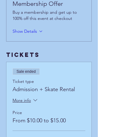
Membership Offer
Buy a membership and get up to
100% off this event at checkout
Show Details
Tickets
Sale ended
Ticket type
Admission + Skate Rental
More info
Price
From $10.00 to $15.00