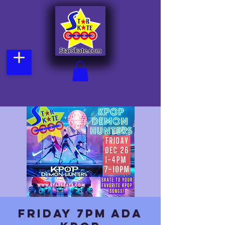
Friday 7pm Ada