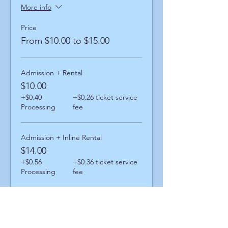
More info
Price
From $10.00 to $15.00
Admission + Rental
$10.00
+$0.40
+$0.26 ticket service
Processing
fee
Admission + Inline Rental
$14.00
+$0.56
+$0.36 ticket service
Processing
fee
Admission + Skatemate Helper
$15.00
+$0.60
+$0.39 ticket service