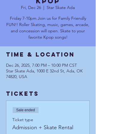
Kpop
Fri, Dec 26
  |  
Star Skate Ada
Friday 7-10pm Join us for Family Friendly
FUN!! Roller Skating, music, games, arcade,
and concession will open. Skate to your
favorite Kpop songs!
Time & Location
Dec 26, 2025, 7:00 PM – 10:00 PM CST
Star Skate Ada, 1000 E 32nd St, Ada, OK
74820, USA
Tickets
Sale ended
Ticket type
Admission + Skate Rental