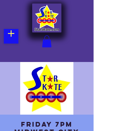
Friday 7pm