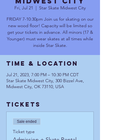
Midwest City
Fri, Jul 21
  |  
Star Skate Midwest City
FRIDAY 7-10:30pm Join us for skating on our
new wood floor! Capacity will be limited so
get your tickets in advance. All minors (17 &
Younger) must wear skates at all times while
inside Star Skate.
Time & Location
Jul 21, 2023, 7:00 PM – 10:30 PM CDT
Star Skate Midwest City, 300 Bizzel Ave,
Midwest City, OK 73110, USA
Tickets
Sale ended
Ticket type
Admission + Skate Rental