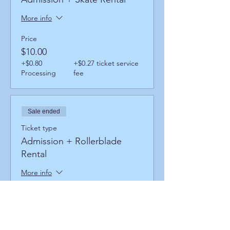
More info
Price
$10.00
+$0.80
+$0.27 ticket service
Processing
fee
Sale ended
Ticket type
Admission + Rollerblade
Rental
More info
Price
$14.00
+$1.12
+$0.38 ticket service
Processing
fee