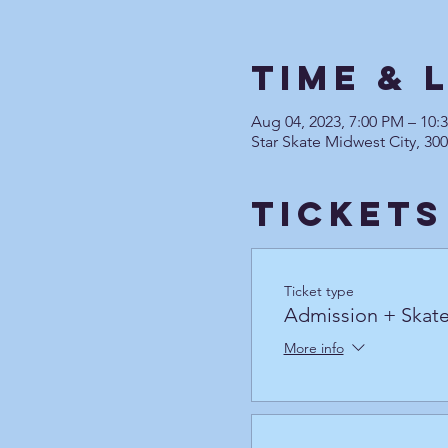
Time & 
Aug 04, 2023, 7:00 PM – 10
Star Skate Midwest City, 30
Tickets
Ticket type
Admission + Skate
More info