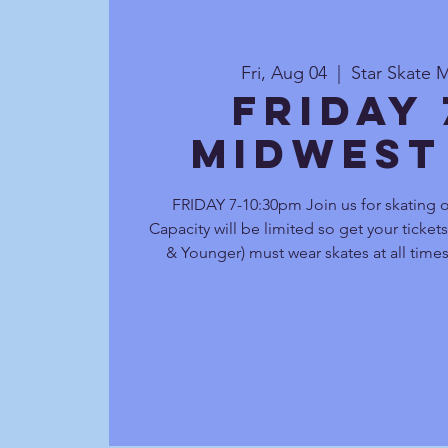
Fri, Aug 04
  |  
Star Skate 
Friday
Midwest
FRIDAY 7-10:30pm Join us for skating 
Capacity will be limited so get your ticket
& Younger) must wear skates at all times