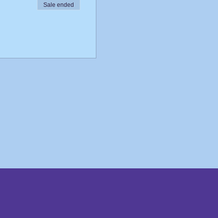
Sale ended