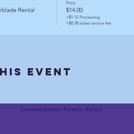
Price
rblade Rental
$14.00
+$1.12 Processing
+$0.38 ticket service fee
his Event
Communication Privacy Policy