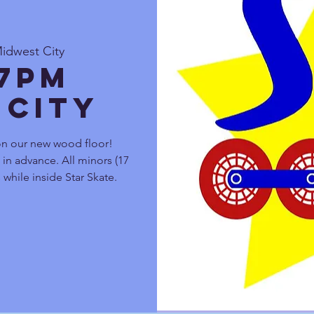
Midwest City
 7pm
 City
on our new wood floor!
s in advance. All minors (17
 while inside Star Skate.