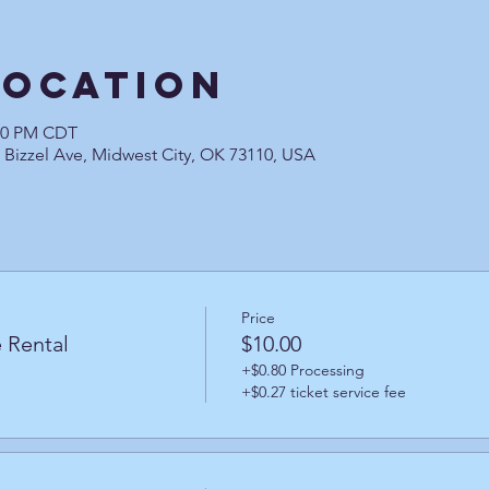
Location
:30 PM CDT
0 Bizzel Ave, Midwest City, OK 73110, USA
Price
 Rental
$10.00
+$0.80 Processing
+$0.27 ticket service fee