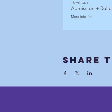
Ticket type
Admission + Rolle
More info
Share T