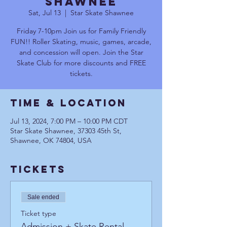
Shawnee
Sat, Jul 13
  |  
Star Skate Shawnee
Friday 7-10pm Join us for Family Friendly
FUN!! Roller Skating, music, games, arcade,
and concession will open. Join the Star
Skate Club for more discounts and FREE
tickets.
Time & Location
Jul 13, 2024, 7:00 PM – 10:00 PM CDT
Star Skate Shawnee, 37303 45th St,
Shawnee, OK 74804, USA
Tickets
Sale ended
Ticket type
Admission + Skate Rental