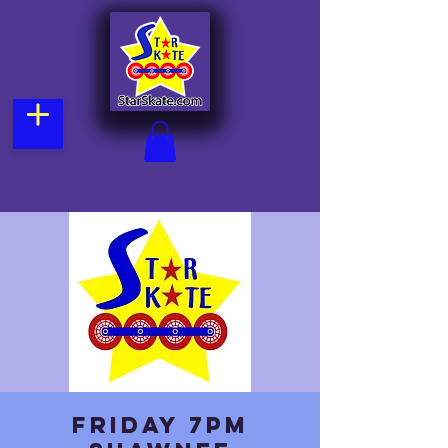
Friday 7pm