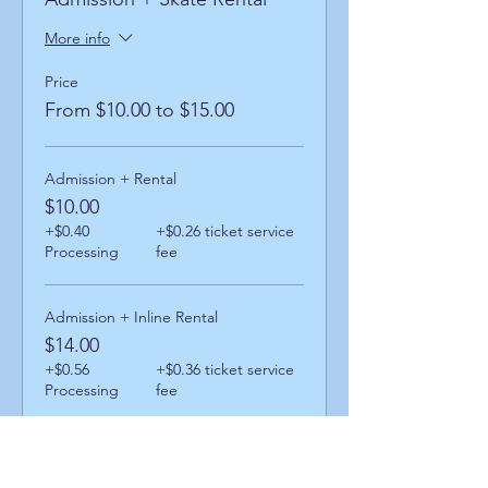
More info
Price
From $10.00 to $15.00
Admission + Rental
$10.00
+$0.40
+$0.26 ticket service
Processing
fee
Admission + Inline Rental
$14.00
+$0.56
+$0.36 ticket service
Processing
fee
Admission + Skatemate Rental
$15.00