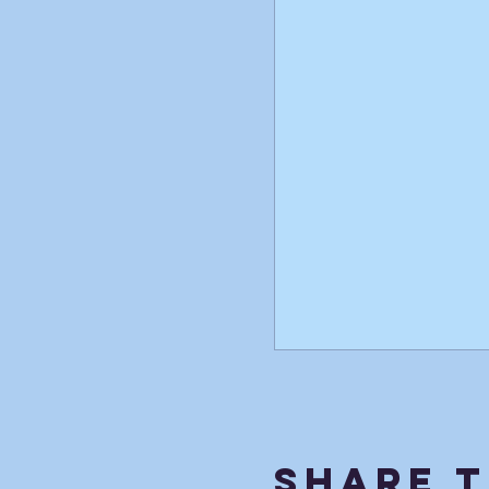
Share T