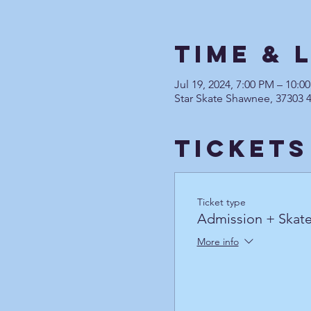
Time & 
Jul 19, 2024, 7:00 PM – 10:
Star Skate Shawnee, 37303 
Tickets
Ticket type
Admission + Skate
More info