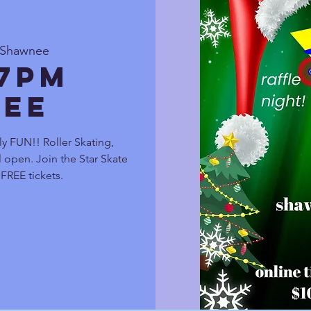
e Shawnee
 7pm
ee
ly FUN!! Roller Skating,
 open. Join the Star Skate
FREE tickets.