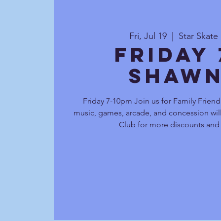
Fri, Jul 19
  |  
Star Skat
Friday
Shawn
Friday 7-10pm Join us for Family Friend
music, games, arcade, and concession will
Club for more discounts and 