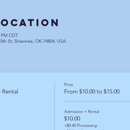
Location
00 PM CDT
45th St, Shawnee, OK 74804, USA
Price
 Rental
From $10.00 to $15.00
Admission + Rental
$10.00
+$0.40 Processing