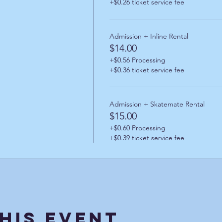
+$0.26 ticket service fee
Admission + Inline Rental
$14.00
+$0.56 Processing
+$0.36 ticket service fee
Admission + Skatemate Rental
$15.00
+$0.60 Processing
+$0.39 ticket service fee
his Event