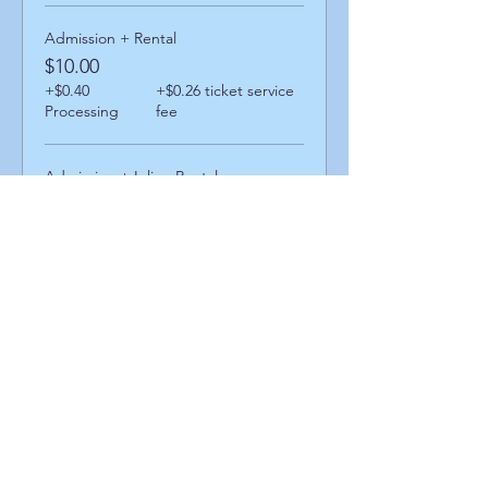
Admission + Rental
$10.00
+$0.40
+$0.26 ticket service
Processing
fee
Admission + Inline Rental
$14.00
+$0.56
+$0.36 ticket service
Processing
fee
Admission + Skatemate Rental
$15.00
+$0.60
+$0.39 ticket service
Processing
fee
Share This Event