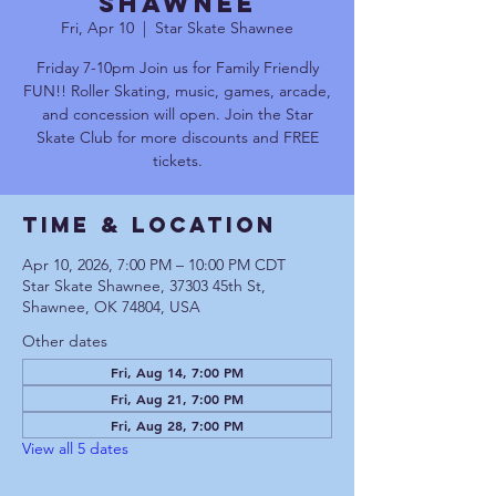
Shawnee
Fri, Apr 10
  |  
Star Skate Shawnee
Friday 7-10pm Join us for Family Friendly
FUN!! Roller Skating, music, games, arcade,
and concession will open. Join the Star
Skate Club for more discounts and FREE
tickets.
Time & Location
Apr 10, 2026, 7:00 PM – 10:00 PM CDT
Star Skate Shawnee, 37303 45th St,
Shawnee, OK 74804, USA
Other dates
Fri, Aug 14, 7:00 PM
Fri, Aug 21, 7:00 PM
Fri, Aug 28, 7:00 PM
View all 5 dates