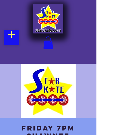
Friday 7pm