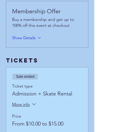
Membership Offer
Buy a membership and get up to
100% off this event at checkout
Show Details
Tickets
Sale ended
Ticket type
Admission + Skate Rental
More info
Price
From $10.00 to $15.00