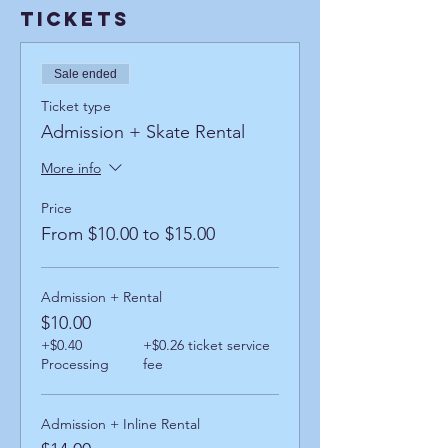
Tickets
Sale ended
Ticket type
Admission + Skate Rental
More info
Price
From $10.00 to $15.00
Admission + Rental
$10.00
+$0.40
+$0.26 ticket service
Processing
fee
Admission + Inline Rental