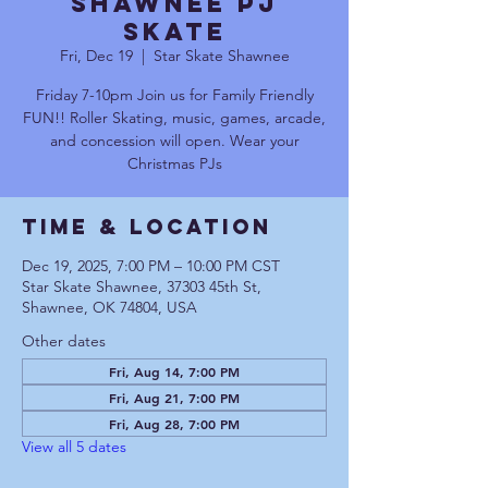
Shawnee PJ
Skate
Fri, Dec 19
  |  
Star Skate Shawnee
Friday 7-10pm Join us for Family Friendly
FUN!! Roller Skating, music, games, arcade,
and concession will open. Wear your
Christmas PJs
Time & Location
Dec 19, 2025, 7:00 PM – 10:00 PM CST
Star Skate Shawnee, 37303 45th St,
Shawnee, OK 74804, USA
Other dates
Fri, Aug 14, 7:00 PM
Fri, Aug 21, 7:00 PM
Fri, Aug 28, 7:00 PM
View all 5 dates