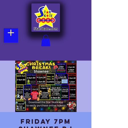
Friday 7pm