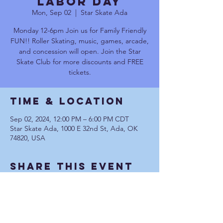
Labor Day
Mon, Sep 02
  |  
Star Skate Ada
Monday 12-6pm Join us for Family Friendly
FUN!! Roller Skating, music, games, arcade,
and concession will open. Join the Star
Skate Club for more discounts and FREE
tickets.
Time & Location
Sep 02, 2024, 12:00 PM – 6:00 PM CDT
Star Skate Ada, 1000 E 32nd St, Ada, OK
74820, USA
Share This Event
Communication Privacy Policy