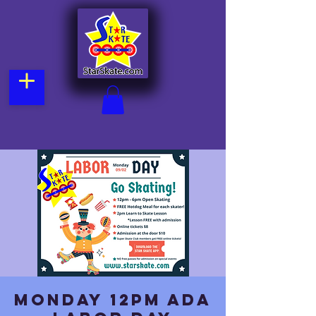
Monday 12pm Ada