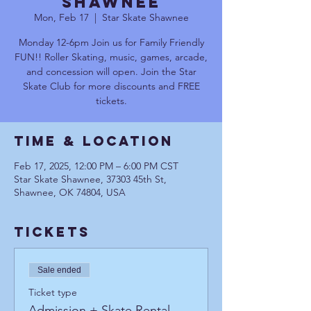
Shawnee
Mon, Feb 17
  |  
Star Skate Shawnee
Monday 12-6pm Join us for Family Friendly
FUN!! Roller Skating, music, games, arcade,
and concession will open. Join the Star
Skate Club for more discounts and FREE
tickets.
Time & Location
Feb 17, 2025, 12:00 PM – 6:00 PM CST
Star Skate Shawnee, 37303 45th St,
Shawnee, OK 74804, USA
Tickets
Sale ended
Ticket type
Admission + Skate Rental