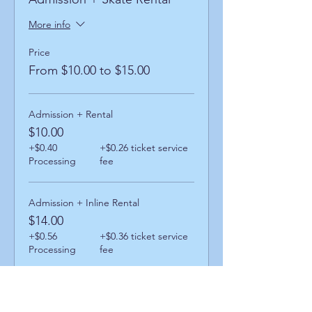
More info
Price
From $10.00 to $15.00
Admission + Rental
$10.00
+$0.40
+$0.26 ticket service
Processing
fee
Admission + Inline Rental
$14.00
+$0.56
+$0.36 ticket service
Processing
fee
Admission + Skatemate Helper
$15.00