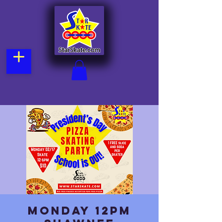
Monday 12pm