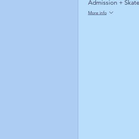
Admission + Skate
More info