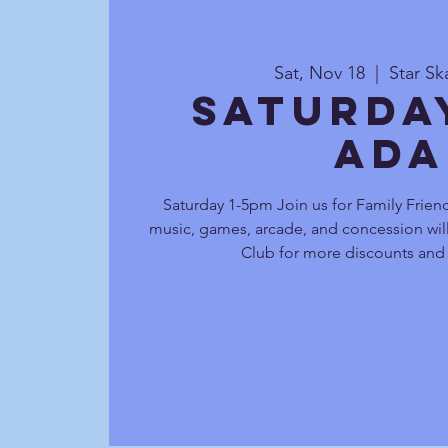
Sat, Nov 18
  |  
Star Sk
Saturda
Ada
Saturday 1-5pm Join us for Family Friend
music, games, arcade, and concession will
Club for more discounts and 