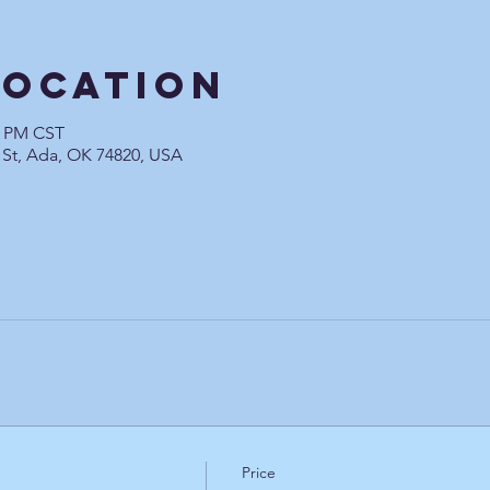
Location
0 PM CST
 St, Ada, OK 74820, USA
Price