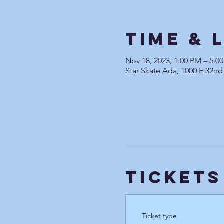
Time & 
Nov 18, 2023, 1:00 PM – 5:0
Star Skate Ada, 1000 E 32nd
Tickets
Ticket type