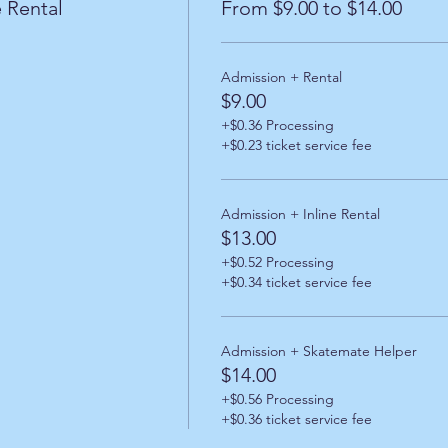
 Rental
From $9.00 to $14.00
Admission + Rental
$9.00
+$0.36 Processing
+$0.23 ticket service fee
Admission + Inline Rental
$13.00
+$0.52 Processing
+$0.34 ticket service fee
Admission + Skatemate Helper
$14.00
+$0.56 Processing
+$0.36 ticket service fee