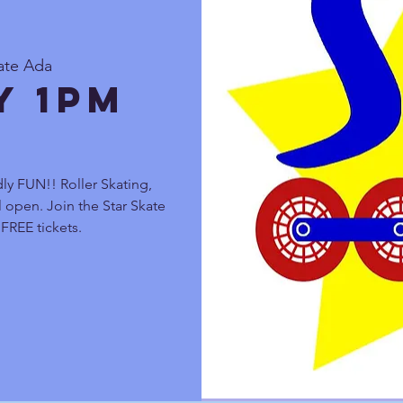
ate Ada
y 1pm
ly FUN!! Roller Skating,
 open. Join the Star Skate
FREE tickets.