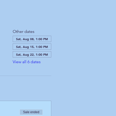
Other dates
Sat, Aug 08, 1:00 PM
Sat, Aug 15, 1:00 PM
Sat, Aug 22, 1:00 PM
View all 6 dates
Sale ended