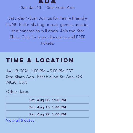
Ada
Sat, Jan 13
  |  
Star Skate Ada
Saturday 1-5pm Join us for Family Friendly
FUN!! Roller Skating, music, games, arcade,
and concession will open. Join the Star
Skate Club for more discounts and FREE
tickets.
Time & Location
Jan 13, 2024, 1:00 PM – 5:00 PM CST
Star Skate Ada, 1000 E 32nd St, Ada, OK
74820, USA
Other dates
Sat, Aug 08, 1:00 PM
Sat, Aug 15, 1:00 PM
Sat, Aug 22, 1:00 PM
View all 6 dates