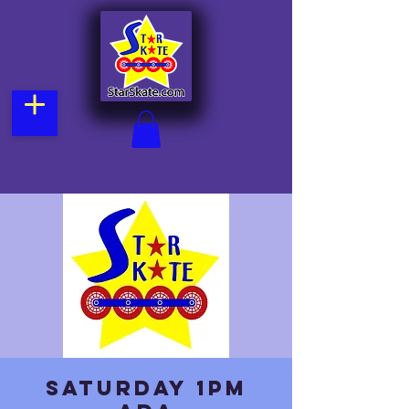
Saturday 1pm