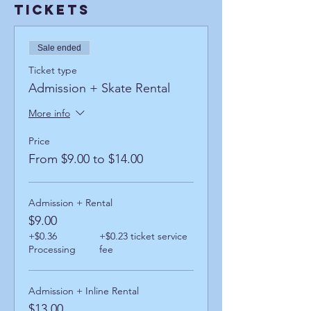
Tickets
Sale ended
Ticket type
Admission + Skate Rental
More info
Price
From $9.00 to $14.00
Admission + Rental
$9.00
+$0.36
+$0.23 ticket service
Processing
fee
Admission + Inline Rental
$13.00