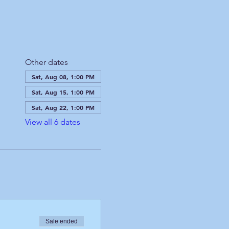
Other dates
Sat, Aug 08, 1:00 PM
Sat, Aug 15, 1:00 PM
Sat, Aug 22, 1:00 PM
View all 6 dates
Sale ended