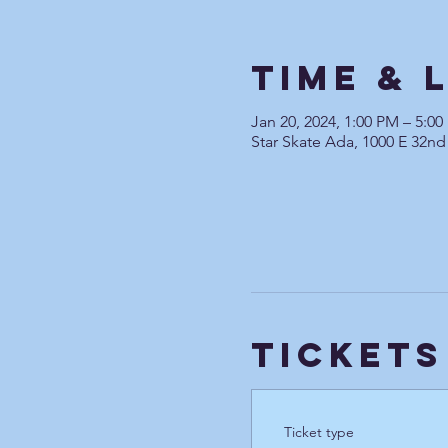
Time & 
Jan 20, 2024, 1:00 PM – 5:0
Star Skate Ada, 1000 E 32nd
Tickets
Ticket type