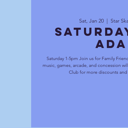
Sat, Jan 20
  |  
Star Sk
Saturda
Ada
Saturday 1-5pm Join us for Family Friend
music, games, arcade, and concession will
Club for more discounts and 