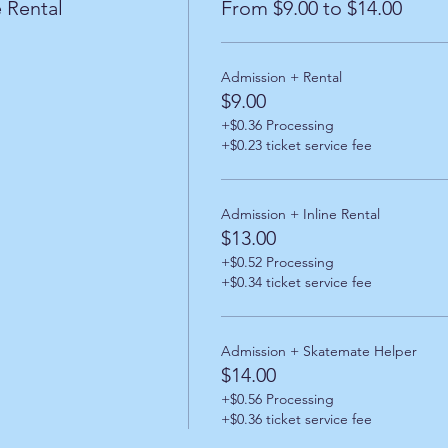
 Rental
From $9.00 to $14.00
Admission + Rental
$9.00
+$0.36 Processing
+$0.23 ticket service fee
Admission + Inline Rental
$13.00
+$0.52 Processing
+$0.34 ticket service fee
Admission + Skatemate Helper
$14.00
+$0.56 Processing
+$0.36 ticket service fee