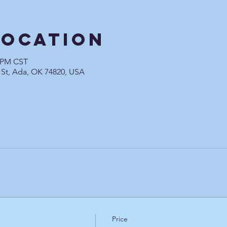
Location
0 PM CST
 St, Ada, OK 74820, USA
Price