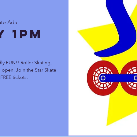
ate Ada
y 1pm
ly FUN!! Roller Skating,
 open. Join the Star Skate
FREE tickets.