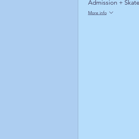
Admission + Skate
More info