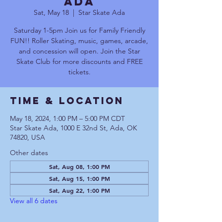
Ada
Sat, May 18
  |  
Star Skate Ada
Saturday 1-5pm Join us for Family Friendly
FUN!! Roller Skating, music, games, arcade,
and concession will open. Join the Star
Skate Club for more discounts and FREE
tickets.
Time & Location
May 18, 2024, 1:00 PM – 5:00 PM CDT
Star Skate Ada, 1000 E 32nd St, Ada, OK
74820, USA
Other dates
Sat, Aug 08, 1:00 PM
Sat, Aug 15, 1:00 PM
Sat, Aug 22, 1:00 PM
View all 6 dates