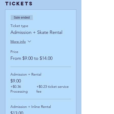
Tickets
Sale ended
Ticket type
Admission + Skate Rental
More info
Price
From $9.00 to $14.00
Admission + Rental
$9.00
+$0.36
+$0.23 ticket service
Processing
fee
Admission + Inline Rental
$13.00