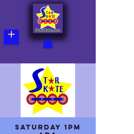
Saturday 1pm