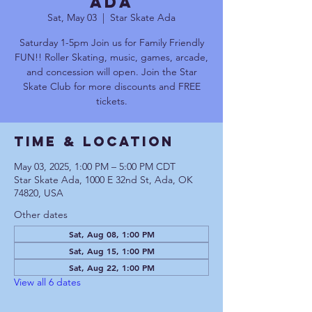
Ada
Sat, May 03
  |  
Star Skate Ada
Saturday 1-5pm Join us for Family Friendly
FUN!! Roller Skating, music, games, arcade,
and concession will open. Join the Star
Skate Club for more discounts and FREE
tickets.
Time & Location
May 03, 2025, 1:00 PM – 5:00 PM CDT
Star Skate Ada, 1000 E 32nd St, Ada, OK
74820, USA
Other dates
Sat, Aug 08, 1:00 PM
Sat, Aug 15, 1:00 PM
Sat, Aug 22, 1:00 PM
View all 6 dates