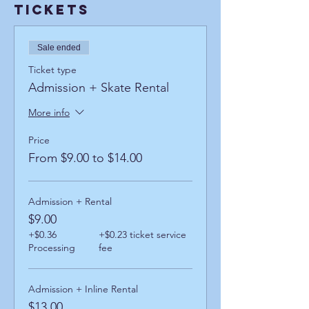
Tickets
Sale ended
Ticket type
Admission + Skate Rental
More info
Price
From $9.00 to $14.00
Admission + Rental
$9.00
+$0.36
+$0.23 ticket service
Processing
fee
Admission + Inline Rental
$13.00