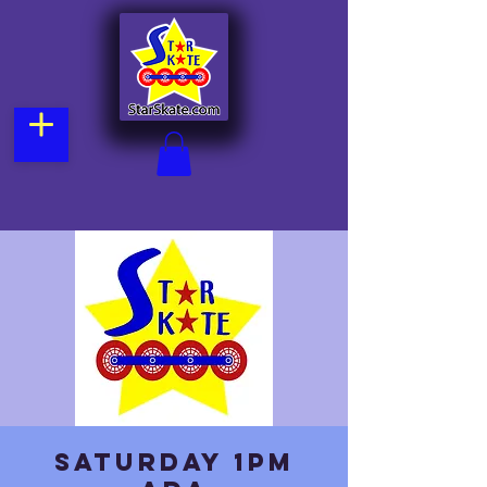
Saturday 1pm