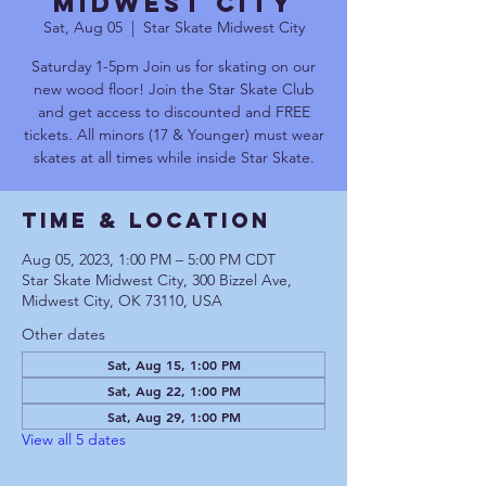
Midwest City
Sat, Aug 05
  |  
Star Skate Midwest City
Saturday 1-5pm Join us for skating on our
new wood floor! Join the Star Skate Club
and get access to discounted and FREE
tickets. All minors (17 & Younger) must wear
skates at all times while inside Star Skate.
Time & Location
Aug 05, 2023, 1:00 PM – 5:00 PM CDT
Star Skate Midwest City, 300 Bizzel Ave,
Midwest City, OK 73110, USA
Other dates
Sat, Aug 15, 1:00 PM
Sat, Aug 22, 1:00 PM
Sat, Aug 29, 1:00 PM
View all 5 dates