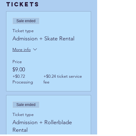
Tickets
Sale ended
Ticket type
Admission + Skate Rental
More info
Price
$9.00
+$0.72
+$0.24 ticket service
Processing
fee
Sale ended
Ticket type
Admission + Rollerblade
Rental