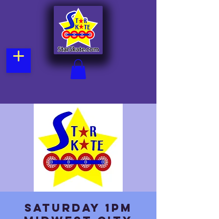
Saturday 1pm