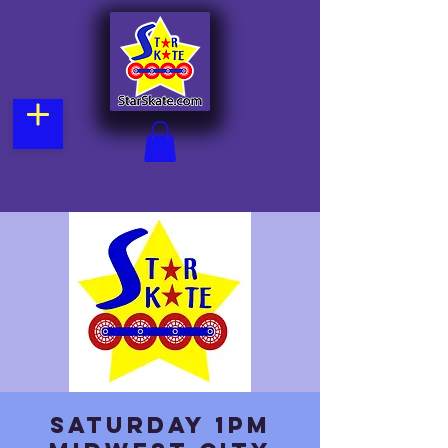
Saturday 1pm