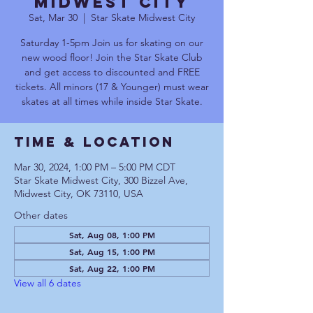
Midwest City
Sat, Mar 30
  |  
Star Skate Midwest City
Saturday 1-5pm Join us for skating on our
new wood floor! Join the Star Skate Club
and get access to discounted and FREE
tickets. All minors (17 & Younger) must wear
skates at all times while inside Star Skate.
Time & Location
Mar 30, 2024, 1:00 PM – 5:00 PM CDT
Star Skate Midwest City, 300 Bizzel Ave,
Midwest City, OK 73110, USA
Other dates
Sat, Aug 08, 1:00 PM
Sat, Aug 15, 1:00 PM
Sat, Aug 22, 1:00 PM
View all 6 dates