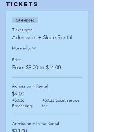
Tickets
Sale ended
Ticket type
Admission + Skate Rental
More info
Price
From $9.00 to $14.00
Admission + Rental
$9.00
+$0.36
+$0.23 ticket service
Processing
fee
Admission + Inline Rental
$13.00