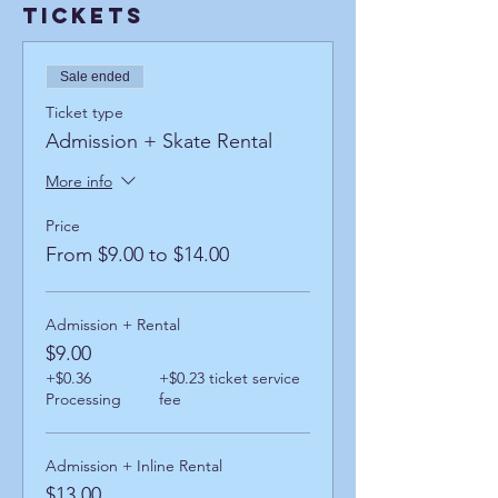
Tickets
Sale ended
Ticket type
Admission + Skate Rental
More info
Price
From $9.00 to $14.00
Admission + Rental
$9.00
+$0.36
+$0.23 ticket service
Processing
fee
Admission + Inline Rental
$13.00