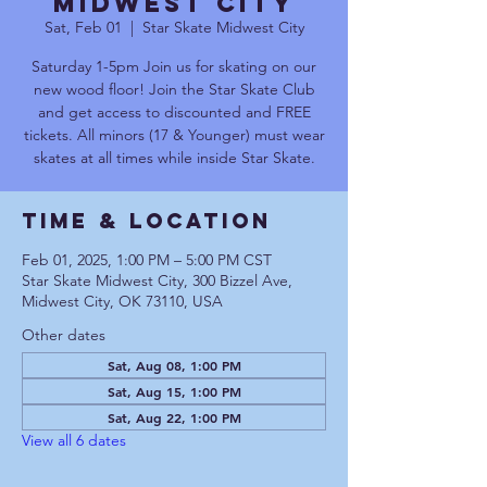
Midwest City
Sat, Feb 01
  |  
Star Skate Midwest City
Saturday 1-5pm Join us for skating on our
new wood floor! Join the Star Skate Club
and get access to discounted and FREE
tickets. All minors (17 & Younger) must wear
skates at all times while inside Star Skate.
Time & Location
Feb 01, 2025, 1:00 PM – 5:00 PM CST
Star Skate Midwest City, 300 Bizzel Ave,
Midwest City, OK 73110, USA
Other dates
Sat, Aug 08, 1:00 PM
Sat, Aug 15, 1:00 PM
Sat, Aug 22, 1:00 PM
View all 6 dates