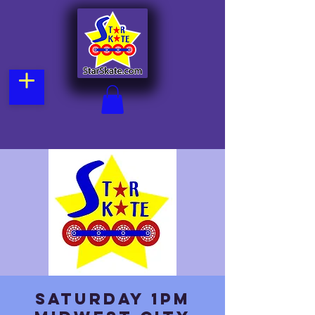
Saturday 1pm