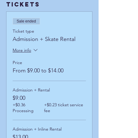
Tickets
Sale ended
Ticket type
Admission + Skate Rental
More info
Price
From $9.00 to $14.00
Admission + Rental
$9.00
+$0.36
+$0.23 ticket service
Processing
fee
Admission + Inline Rental
$13.00