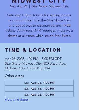
Midwest City
Sat, Apr 26
  |  
Star Skate Midwest City
Saturday 1-5pm Join us for skating on our
new wood floor! Join the Star Skate Club
and get access to discounted and FREE
tickets. All minors (17 & Younger) must wear
skates at all times while inside Star Skate.
Time & Location
Apr 26, 2025, 1:00 PM – 5:00 PM CDT
Star Skate Midwest City, 300 Bizzel Ave,
Midwest City, OK 73110, USA
Other dates
Sat, Aug 08, 1:00 PM
Sat, Aug 15, 1:00 PM
Sat, Aug 22, 1:00 PM
View all 6 dates