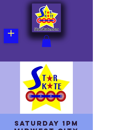
Saturday 1pm