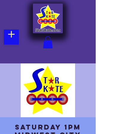
Saturday 1pm