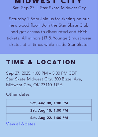
Midwest City
Sat, Sep 27
  |  
Star Skate Midwest City
Saturday 1-5pm Join us for skating on our
new wood floor! Join the Star Skate Club
and get access to discounted and FREE
tickets. All minors (17 & Younger) must wear
skates at all times while inside Star Skate.
Time & Location
Sep 27, 2025, 1:00 PM – 5:00 PM CDT
Star Skate Midwest City, 300 Bizzel Ave,
Midwest City, OK 73110, USA
Other dates
Sat, Aug 08, 1:00 PM
Sat, Aug 15, 1:00 PM
Sat, Aug 22, 1:00 PM
View all 6 dates