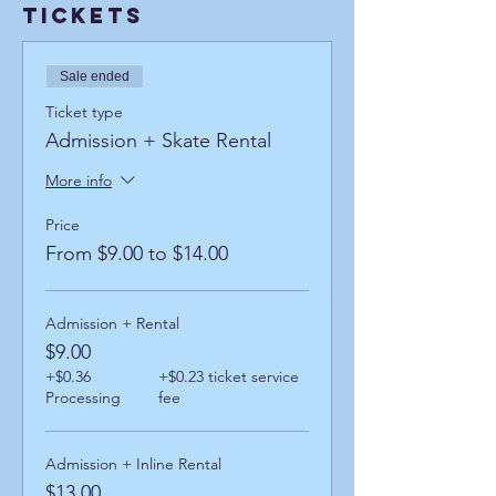
Tickets
Sale ended
Ticket type
Admission + Skate Rental
More info
Price
From $9.00 to $14.00
Admission + Rental
$9.00
+$0.36
+$0.23 ticket service
Processing
fee
Admission + Inline Rental
$13.00