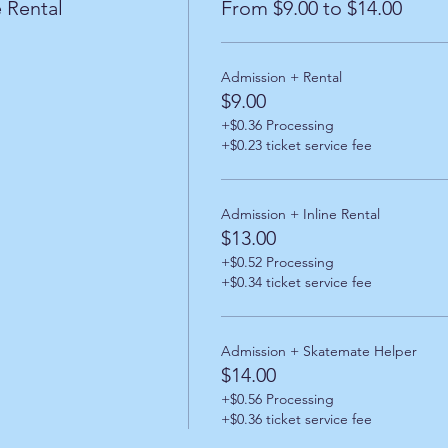
 Rental
From $9.00 to $14.00
Admission + Rental
$9.00
+$0.36 Processing
+$0.23 ticket service fee
Admission + Inline Rental
$13.00
+$0.52 Processing
+$0.34 ticket service fee
Admission + Skatemate Helper
$14.00
+$0.56 Processing
+$0.36 ticket service fee