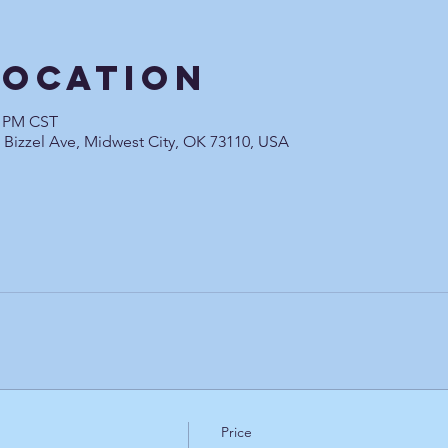
Location
0 PM CST
0 Bizzel Ave, Midwest City, OK 73110, USA
Price