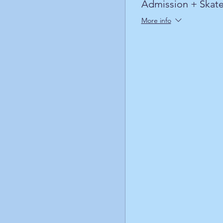
Admission + Skate
More info