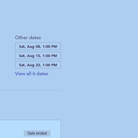
Other dates
Sat, Aug 08, 1:00 PM
Sat, Aug 15, 1:00 PM
Sat, Aug 22, 1:00 PM
View all 6 dates
Sale ended