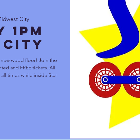
Midwest City
y 1pm
 City
r new wood floor! Join the
ted and FREE tickets. All
all times while inside Star