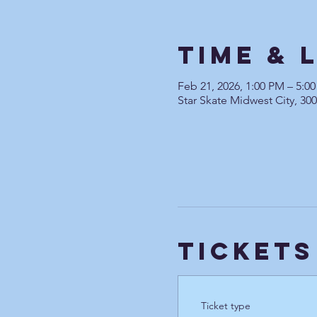
Time & 
Feb 21, 2026, 1:00 PM – 5:0
Star Skate Midwest City, 30
Tickets
Ticket type