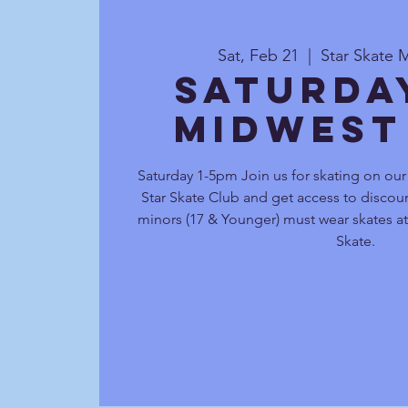
Sat, Feb 21
  |  
Star Skate 
Saturda
Midwest
Saturday 1-5pm Join us for skating on ou
Star Skate Club and get access to discoun
minors (17 & Younger) must wear skates at 
Skate.