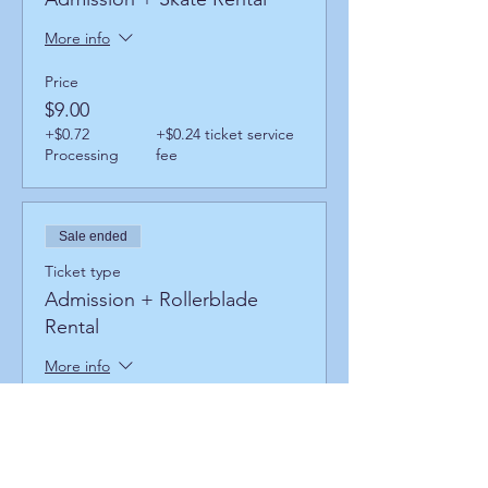
More info
Price
$9.00
+$0.72
+$0.24 ticket service
Processing
fee
Sale ended
Ticket type
Admission + Rollerblade
Rental
More info
Price
$13.00
+$1.04
+$0.35 ticket service
Processing
fee