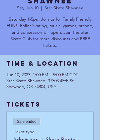
Shawnee
Sat, Jun 10
  |  
Star Skate Shawnee
Saturday 1-5pm Join us for Family Friendly
FUN!! Roller Skating, music, games, arcade,
and concession will open. Join the Star
Skate Club for more discounts and FREE
tickets.
Time & Location
Jun 10, 2023, 1:00 PM – 5:00 PM CDT
Star Skate Shawnee, 37303 45th St,
Shawnee, OK 74804, USA
Tickets
Sale ended
Ticket type
Admission + Skate Rental