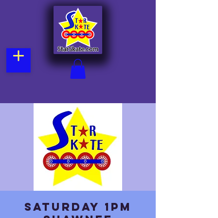
Saturday 1pm