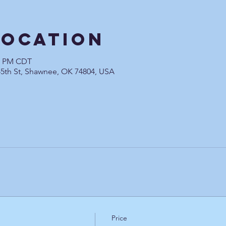
Location
00 PM CDT
45th St, Shawnee, OK 74804, USA
Price