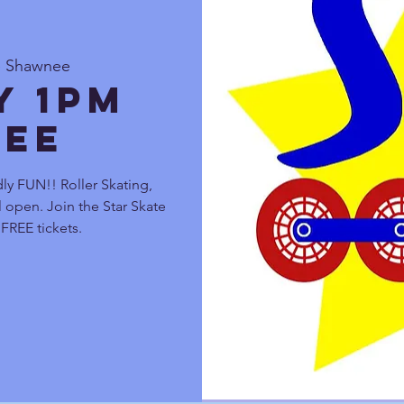
e Shawnee
y 1pm
ee
ly FUN!! Roller Skating,
 open. Join the Star Skate
FREE tickets.