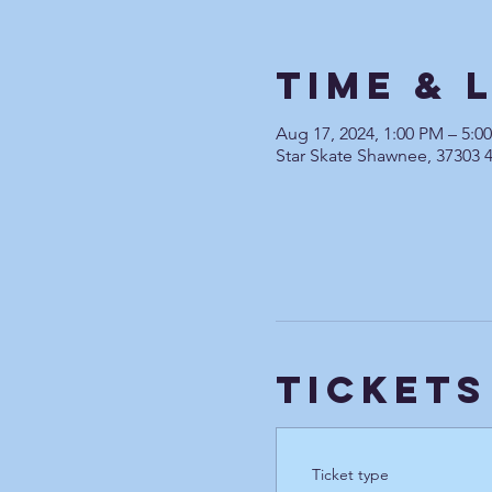
Time & 
Aug 17, 2024, 1:00 PM – 5:
Star Skate Shawnee, 37303 
Tickets
Ticket type