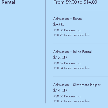
 Rental
From $9.00 to $14.00
Admission + Rental
$9.00
+$0.36 Processing
+$0.23 ticket service fee
Admission + Inline Rental
$13.00
+$0.52 Processing
+$0.34 ticket service fee
Admission + Skatemate Helper
$14.00
+$0.56 Processing
+$0.36 ticket service fee