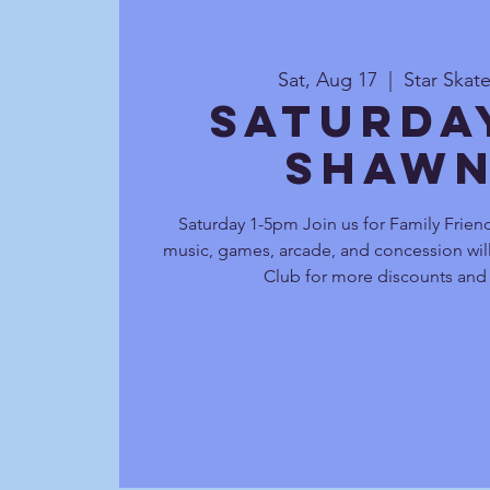
Sat, Aug 17
  |  
Star Skat
Saturda
Shawn
Saturday 1-5pm Join us for Family Friend
music, games, arcade, and concession will
Club for more discounts and 