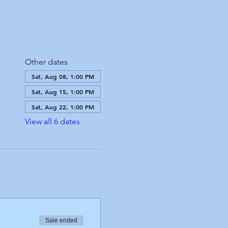
Other dates
Sat, Aug 08, 1:00 PM
Sat, Aug 15, 1:00 PM
Sat, Aug 22, 1:00 PM
View all 6 dates
Sale ended