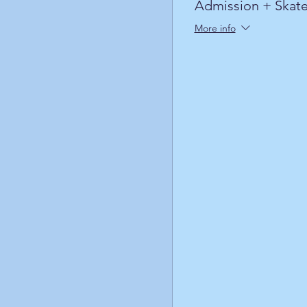
Admission + Skate
More info