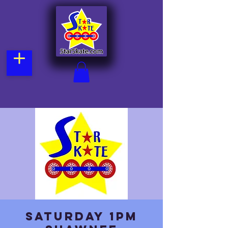
Saturday 1pm