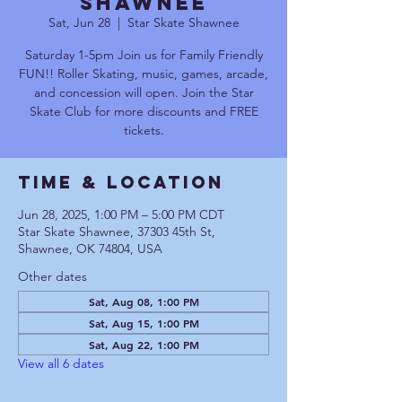
Shawnee
Sat, Jun 28
  |  
Star Skate Shawnee
Saturday 1-5pm Join us for Family Friendly
FUN!! Roller Skating, music, games, arcade,
and concession will open. Join the Star
Skate Club for more discounts and FREE
tickets.
Time & Location
Jun 28, 2025, 1:00 PM – 5:00 PM CDT
Star Skate Shawnee, 37303 45th St,
Shawnee, OK 74804, USA
Other dates
Sat, Aug 08, 1:00 PM
Sat, Aug 15, 1:00 PM
Sat, Aug 22, 1:00 PM
View all 6 dates