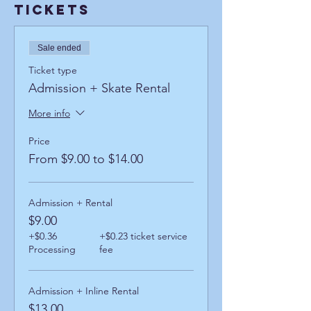
Tickets
Sale ended
Ticket type
Admission + Skate Rental
More info
Price
From $9.00 to $14.00
Admission + Rental
$9.00
+$0.36
+$0.23 ticket service
Processing
fee
Admission + Inline Rental
$13.00