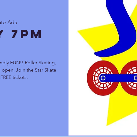
ate Ada
y 7pm
ndly FUN!! Roller Skating,
 open. Join the Star Skate
FREE tickets.