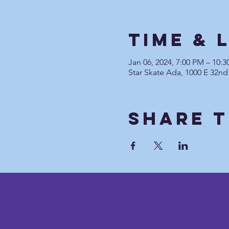
Time & 
Jan 06, 2024, 7:00 PM – 10:
Star Skate Ada, 1000 E 32nd
Share T