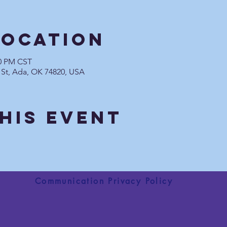
Location
30 PM CST
 St, Ada, OK 74820, USA
his Event
Communication Privacy Policy