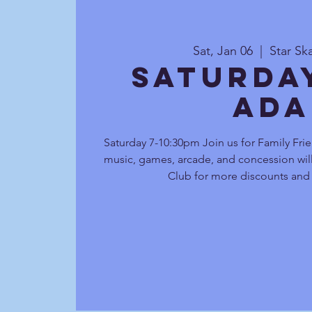
Sat, Jan 06
  |  
Star Sk
Saturda
Ada
Saturday 7-10:30pm Join us for Family Frie
music, games, arcade, and concession will
Club for more discounts and 